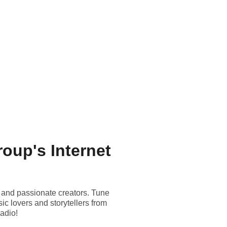
oup's Internet
 and passionate creators. Tune
c lovers and storytellers from
radio!