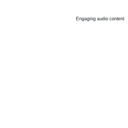
Engaging audio content