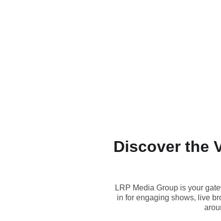
Discover the 
LRP Media Group is your gatew
in for engaging shows, live b
aroun