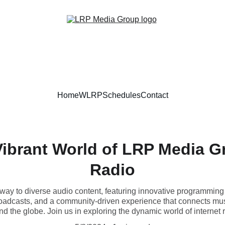
Home
WLRP
Schedules
Contact
Vibrant World of LRP Media Gr
Radio
ay to diverse audio content, featuring innovative programming
roadcasts, and a community-driven experience that connects musi
d the globe. Join us in exploring the dynamic world of internet 