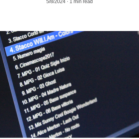
5/8/2024
1 min read